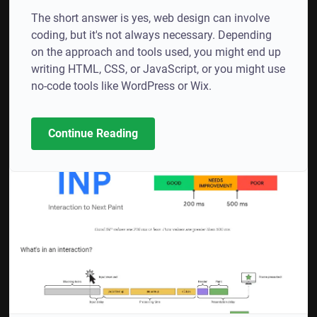
The short answer is yes, web design can involve
coding, but it's not always necessary. Depending
on the approach and tools used, you might end up
writing HTML, CSS, or JavaScript, or you might use
no-code tools like WordPress or Wix.
Continue Reading