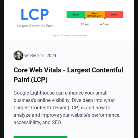
Ken
Sep 16, 2024
Core Web Vitals - Largest Contentful
Paint (LCP)
Google Lighthouse can enhance your small
business’s online visibility. Dive deep into what
Largest Contentful Paint (LCP) is and how to
analyze and improve your website’s performance,
accessibility, and SEO.