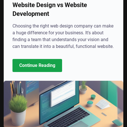
Website Design vs Website
Development
Choosing the right web design company can make
a huge difference for your business. It's about
finding a team that understands your vision and
can translate it into a beautiful, functional website.
Continue Reading