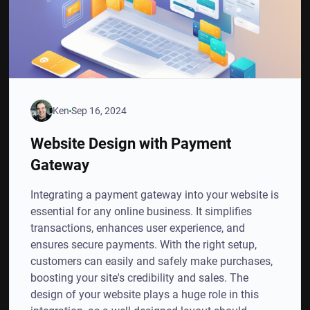
Ken
Sep 16, 2024
Website Design with Payment
Gateway
Integrating a payment gateway into your website is
essential for any online business. It simplifies
transactions, enhances user experience, and
ensures secure payments. With the right setup,
customers can easily and safely make purchases,
boosting your site's credibility and sales. The
design of your website plays a huge role in this