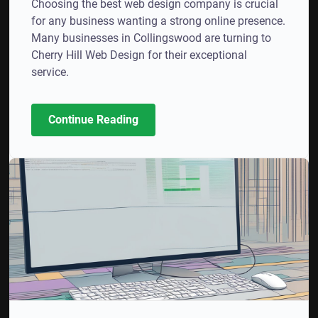
Choosing the best web design company is crucial
for any business wanting a strong online presence.
Many businesses in Collingswood are turning to
Cherry Hill Web Design for their exceptional
service.
Continue Reading