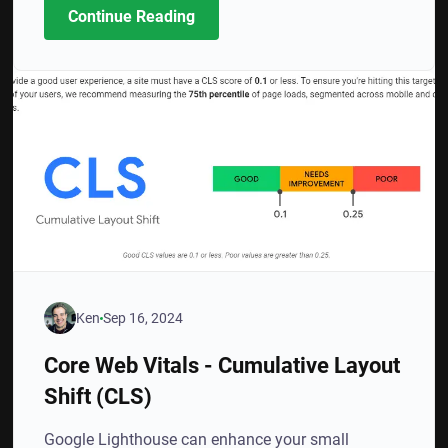
Continue Reading
Ken
Sep 16, 2024
Core Web Vitals - Cumulative Layout
Shift (CLS)
Google Lighthouse can enhance your small