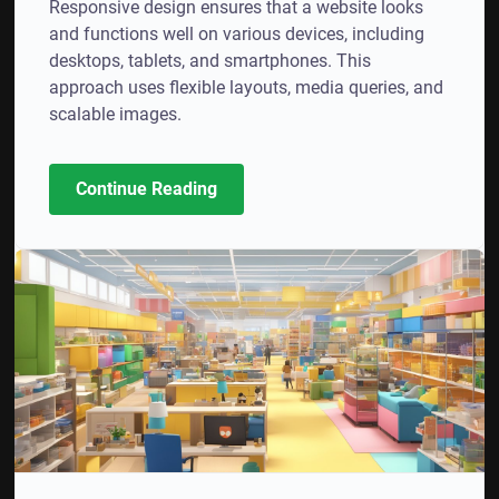
Responsive design ensures that a website looks
and functions well on various devices, including
desktops, tablets, and smartphones. This
approach uses flexible layouts, media queries, and
scalable images.
Continue Reading