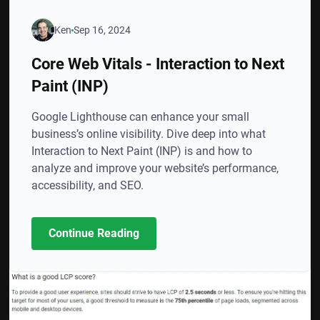
Ken
Sep 16, 2024
Core Web Vitals - Interaction to Next
Paint (INP)
Google Lighthouse can enhance your small
business’s online visibility. Dive deep into what
Interaction to Next Paint (INP) is and how to
analyze and improve your website’s performance,
accessibility, and SEO.
Continue Reading