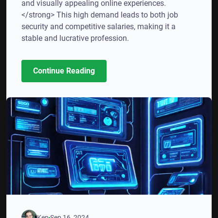
and visually appealing online experiences.
</strong> This high demand leads to both job
security and competitive salaries, making it a
stable and lucrative profession.
Continue Reading
Ken
Sep 16, 2024