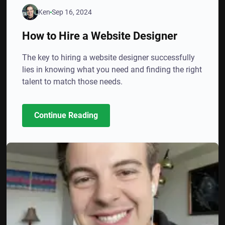
Ken
Sep 16, 2024
How to Hire a Website Designer
The key to hiring a website designer successfully
lies in knowing what you need and finding the right
talent to match those needs.
Continue Reading