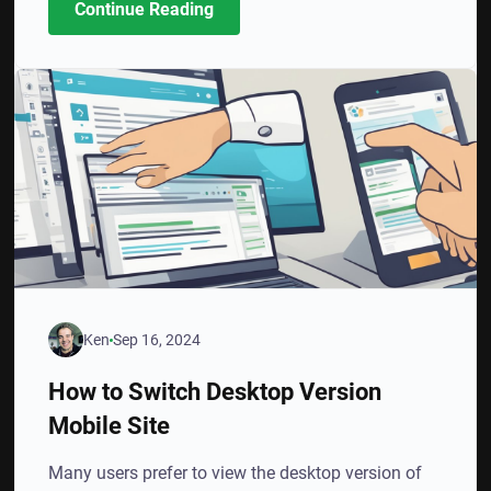
Continue Reading
Ken
Sep 16, 2024
How to Switch Desktop Version
Mobile Site
Many users prefer to view the desktop version of