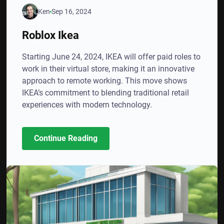
Ken
Sep 16, 2024
Roblox Ikea
Starting June 24, 2024, IKEA will offer paid roles to
work in their virtual store, making it an innovative
approach to remote working. This move shows
IKEA’s commitment to blending traditional retail
experiences with modern technology.
Continue Reading