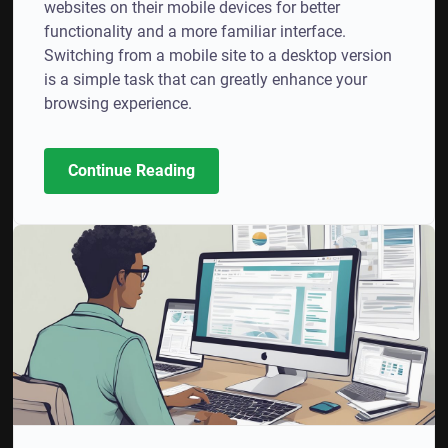
websites on their mobile devices for better
functionality and a more familiar interface.
Switching from a mobile site to a desktop version
is a simple task that can greatly enhance your
browsing experience.
Continue Reading