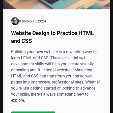
Ken
Sep 16, 2024
Website Design to Practice HTML
and CSS
Building your own website is a rewarding way to
learn HTML and CSS. These essential web
development skills will help you create visually
appealing and functional websites. Mastering
HTML and CSS can transform your basic web
pages into impressive, professional sites. Whether
you're just getting started or looking to advance
your skills, there's always something new to
explore.