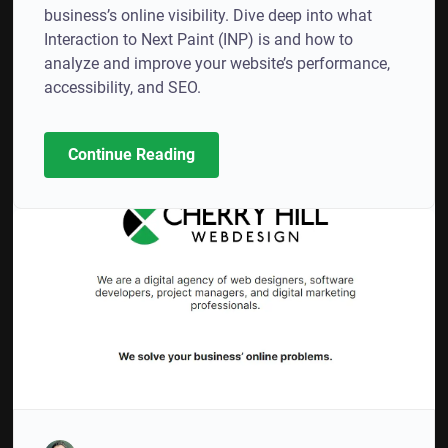
business’s online visibility. Dive deep into what
Interaction to Next Paint (INP) is and how to
analyze and improve your website’s performance,
accessibility, and SEO.
Continue Reading