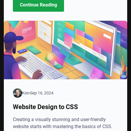
Continue Reading
Ken
Sep 16, 2024
Website Design to CSS
Creating a visually stunning and user-friendly
website starts with mastering the basics of CSS.