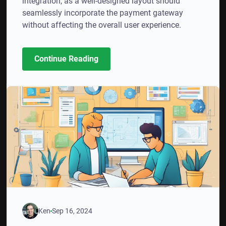
integration, as a well-designed layout should
seamlessly incorporate the payment gateway
without affecting the overall user experience.
Continue Reading
Ken
Sep 16, 2024