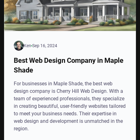
Ken
Sep 16, 2024
Best Web Design Company in Maple
Shade
For businesses in Maple Shade, the best web
design company is Cherry Hill Web Design. With a
team of experienced professionals, they specialize
in creating beautiful, user-friendly websites tailored
to meet your business needs. Their expertise in
web design and development is unmatched in the
region.