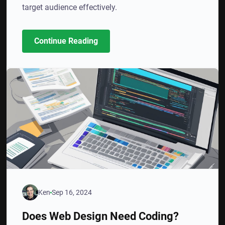
target audience effectively.
Continue Reading
Ken
Sep 16, 2024
Does Web Design Need Coding?