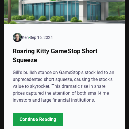
Ken
Sep 16, 2024
Roaring Kitty GameStop Short
Squeeze
Gill's bullish stance on GameStop's stock led to an
unprecedented short squeeze, causing the stock's
value to skyrocket. This dramatic rise in share
prices captured the attention of both small-time
investors and large financial institutions.
Continue Reading