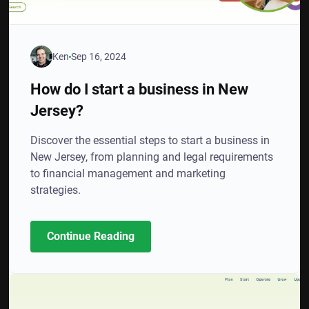
Ken
Sep 16, 2024
How do I start a business in New
Jersey?
Discover the essential steps to start a business in
New Jersey, from planning and legal requirements
to financial management and marketing
strategies.
Continue Reading