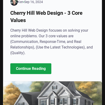
Ken
Sep 16, 2024
Cherry Hill Web Design - 3 Core
Values
Cherry Hill Web Design focuses on solving your
online problems. Our 3 core values are
(Communication, Response-Time, and Real
Relationships), (Use the Latest Technologies), and
(Quality).
Continue Reading