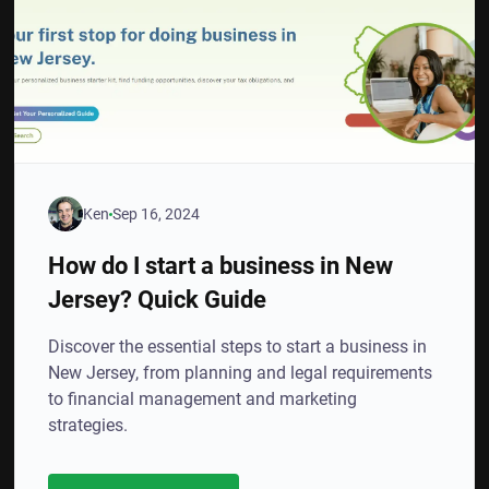
Ken
Sep 16, 2024
How do I start a business in New
Jersey? Quick Guide
Discover the essential steps to start a business in
New Jersey, from planning and legal requirements
to financial management and marketing
strategies.