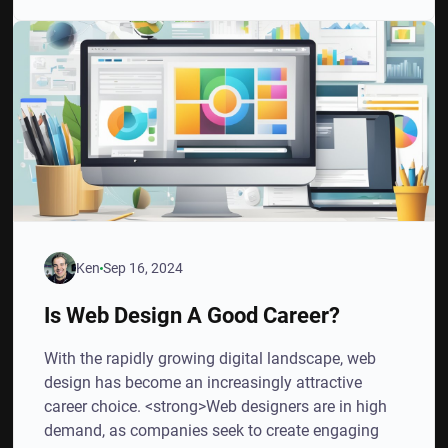
Ken
Sep 16, 2024
Is Web Design A Good Career?
With the rapidly growing digital landscape, web
design has become an increasingly attractive
career choice. <strong>Web designers are in high
demand, as companies seek to create engaging