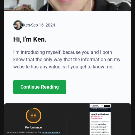
Ken
Sep 16, 2024
Hi, I'm Ken.
I’m introducing myself, because you and I both
know that the only way that the information on my
website has any value is if you get to know me.
Continue Reading