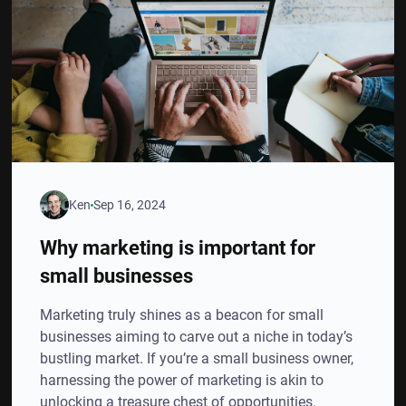
Ken
Sep 16, 2024
Why marketing is important for
small businesses
Marketing truly shines as a beacon for small
businesses aiming to carve out a niche in today’s
bustling market. If you’re a small business owner,
harnessing the power of marketing is akin to
unlocking a treasure chest of opportunities.