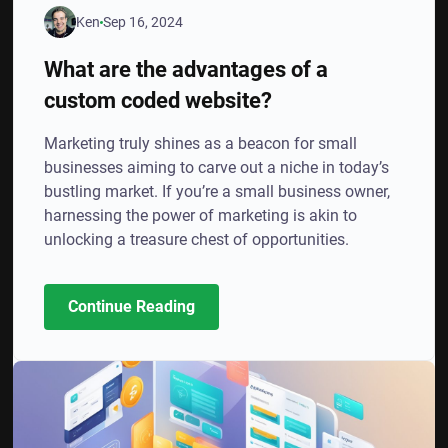
Ken
Sep 16, 2024
What are the advantages of a
custom coded website?
Marketing truly shines as a beacon for small
businesses aiming to carve out a niche in today’s
bustling market. If you’re a small business owner,
harnessing the power of marketing is akin to
unlocking a treasure chest of opportunities.
Continue Reading