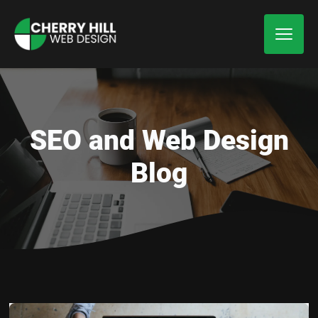
SEO and Web Design
Blog