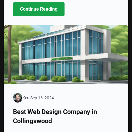
Continue Reading
Ken
Sep 16, 2024
Best Web Design Company in
Collingswood