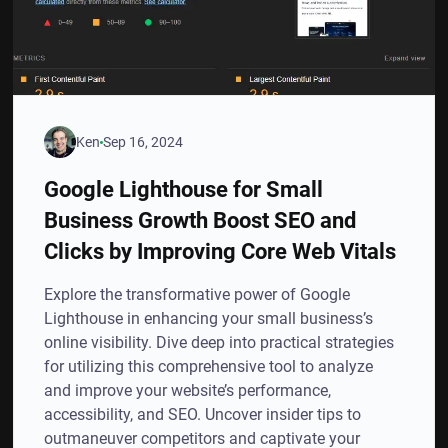
Ken
Sep 16, 2024
Google Lighthouse for Small
Business Growth Boost SEO and
Clicks by Improving Core Web Vitals
Explore the transformative power of Google
Lighthouse in enhancing your small business’s
online visibility. Dive deep into practical strategies
for utilizing this comprehensive tool to analyze
and improve your website’s performance,
accessibility, and SEO. Uncover insider tips to
outmaneuver competitors and captivate your