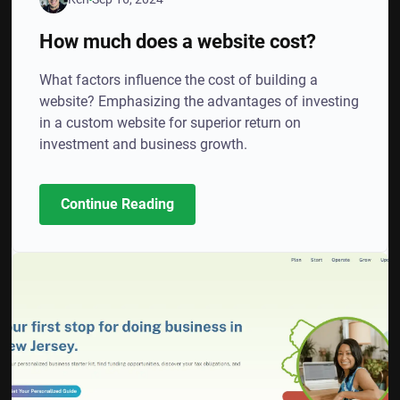
How much does a website cost?
What factors influence the cost of building a
website? Emphasizing the advantages of investing
in a custom website for superior return on
investment and business growth.
Continue Reading