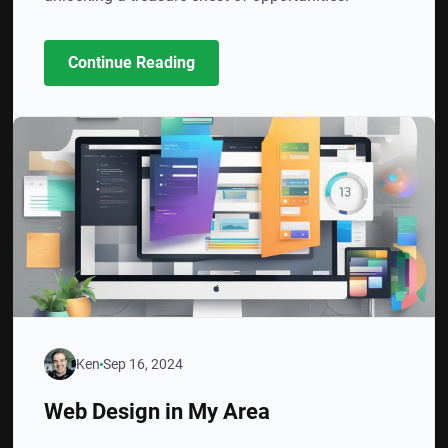
Continue Reading
Ken
Sep 16, 2024
Web Design in My Area