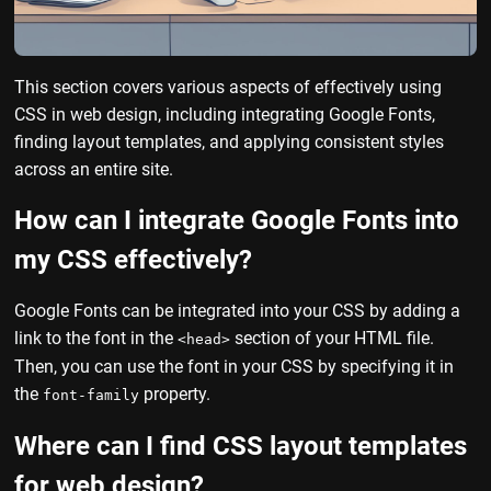
This section covers various aspects of effectively using
CSS in web design, including integrating Google Fonts,
finding layout templates, and applying consistent styles
across an entire site.
How can I integrate Google Fonts into
my CSS effectively?
Google Fonts can be integrated into your CSS by adding a
link to the font in the
section of your HTML file.
<head>
Then, you can use the font in your CSS by specifying it in
the
property.
font-family
Where can I find CSS layout templates
for web design?