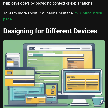
help developers by providing context or explanations.
To learn more about CSS basics, visit the
CSS introduction
page
.
Designing for Different Devices