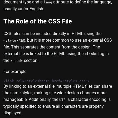
document type and a
attribute to define the language,
lang
usually
for English.
en
The Role of the CSS File
CSS rules can be included directly in HTML using the
tag, but it is more common to use an external CSS
<style>
file. This separates the content from the design. The
external file is linked to the HTML using the
tag in
<link>
the
section.
<head>
For example:
By linking to an external file, multiple HTML files can share
the same styles, making site-wide design changes more
manageable. Additionally, the
character encoding is
UTF-8
typically specified to ensure all characters are properly
displayed.