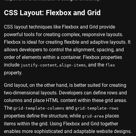
CSS Layout: Flexbox and Grid
CSS layout techniques like Flexbox and Grid provide
powerful tools for creating complex, responsive layouts.
Flexbox is ideal for creating flexible and adaptive layouts. It
allows developers to control the alignment, spacing, and
order of elements within a container. Flexbox properties
include
,
, and the
justify-content
align-items
flex
property.
Grid layout, on the other hand, is better suited for creating
two-dimensional layouts. Developers can define rows and
columns and place HTML content within these grid areas.
The
and
grid-template-columns
grid-template-rows
properties define the structure, while
places
grid-area
items within the grid. Using Flexbox and Grid together
enables more sophisticated and adaptable website designs.