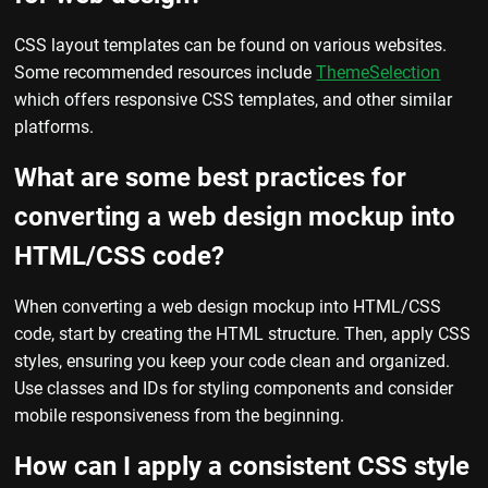
CSS layout templates can be found on various websites.
Some recommended resources include
ThemeSelection
which offers responsive CSS templates, and other similar
platforms.
What are some best practices for
converting a web design mockup into
HTML/CSS code?
When converting a web design mockup into HTML/CSS
code, start by creating the HTML structure. Then, apply CSS
styles, ensuring you keep your code clean and organized.
Use classes and IDs for styling components and consider
mobile responsiveness from the beginning.
How can I apply a consistent CSS style