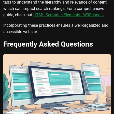
tags to understand the hierarchy and relevance of content,
which can impact search rankings. For a comprehensive
guide, check out
HTML Semantic Elements - W3Schools
.
Incorporating these practices ensures a well-organized and
accessible website.
Frequently Asked Questions