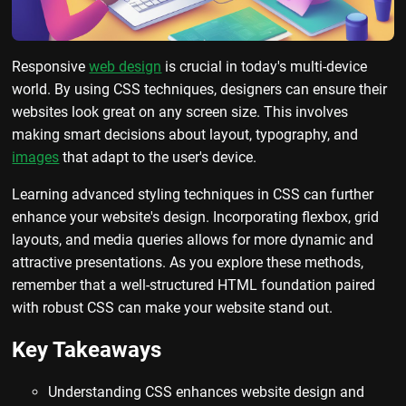
Responsive
web design
is crucial in today's multi-device
world. By using CSS techniques, designers can ensure their
websites look great on any screen size. This involves
making smart decisions about layout, typography, and
images
that adapt to the user's device.
Learning advanced styling techniques in CSS can further
enhance your website's design. Incorporating flexbox, grid
layouts, and media queries allows for more dynamic and
attractive presentations. As you explore these methods,
remember that a well-structured HTML foundation paired
with robust CSS can make your website stand out.
Key Takeaways
Understanding CSS enhances website design and