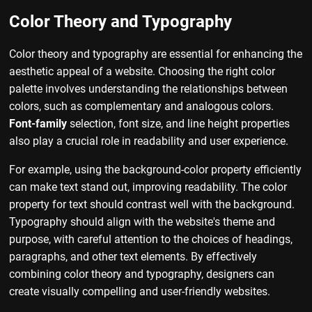
Color Theory and Typography
Color theory and typography are essential for enhancing the
aesthetic appeal of a website. Choosing the right color
palette involves understanding the relationships between
colors, such as complementary and analogous colors.
Font-family
selection, font size, and line height properties
also play a crucial role in readability and user experience.
For example, using the background-color property efficiently
can make text stand out, improving readability. The color
property for text should contrast well with the background.
Typography should align with the website's theme and
purpose, with careful attention to the choices of headings,
paragraphs, and other text elements. By effectively
combining color theory and typography, designers can
create visually compelling and user-friendly websites.