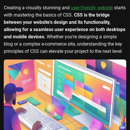
Creating a visually stunning and
user-friendly website
starts
with mastering the basics of CSS.
CSS is the bridge
between your website's design and its functionality,
allowing for a seamless user experience on both desktops
and mobile devices.
Whether you're designing a simple
blog or a complex e-commerce site, understanding the key
principles of CSS can elevate your project to the next level.