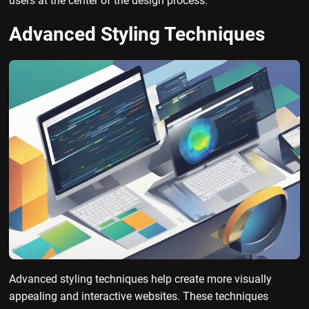
users at the center of the design process.
Advanced Styling Techniques
Advanced styling techniques help create more visually
appealing and interactive websites. These techniques