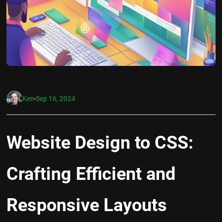
Ken
Sep 16, 2024
Website Design to CSS:
Crafting Efficient and
Responsive Layouts