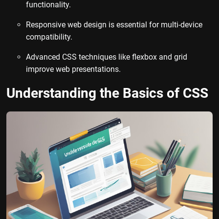
functionality.
Responsive web design is essential for multi-device
compatibility.
Advanced CSS techniques like flexbox and grid
improve web presentations.
Understanding the Basics of CSS