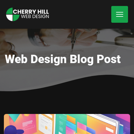
Web Design Blog Post