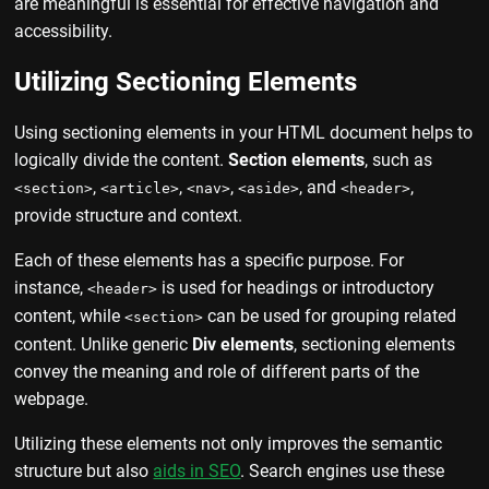
are meaningful is essential for effective navigation and
accessibility.
Utilizing Sectioning Elements
Using sectioning elements in your HTML document helps to
logically divide the content.
Section elements
, such as
,
,
,
, and
,
<section>
<article>
<nav>
<aside>
<header>
provide structure and context.
Each of these elements has a specific purpose. For
instance,
is used for headings or introductory
<header>
content, while
can be used for grouping related
<section>
content. Unlike generic
Div elements
, sectioning elements
convey the meaning and role of different parts of the
webpage.
Utilizing these elements not only improves the semantic
structure but also
aids in SEO
. Search engines use these