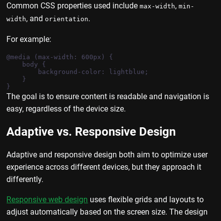
Common CSS properties used include
,
max-width
min-
, and
.
width
orientation
For example:
@media (max-width: 600px) {

    body {

        background-color: lightblue;

    }

The goal is to ensure content is readable and navigation is
easy, regardless of the device size.
Adaptive vs. Responsive Design
Adaptive and responsive design both aim to optimize user
experience across different devices, but they approach it
differently.
Responsive web design
uses flexible grids and layouts to
adjust automatically based on the screen size. The design