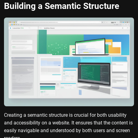
Building a Semantic Structure
Creating a semantic structure is crucial for both usability
and accessibility on a website. It ensures that the content is
easily navigable and understood by both users and screen