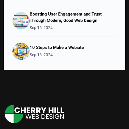
Boosting User Engagement and Trust
Through Modern, Good Web Design
Sep 16, 2024
10 Steps to Make a Website
Sep 16, 2024