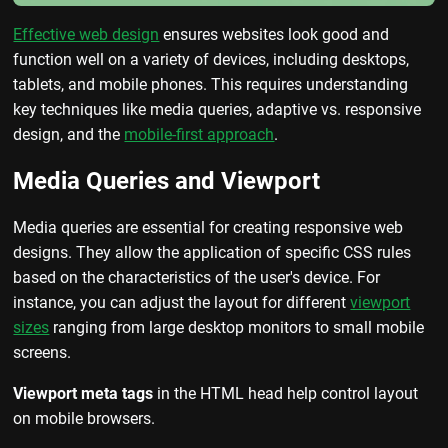
Effective web design
ensures websites look good and
function well on a variety of devices, including desktops,
tablets, and mobile phones. This requires understanding
key techniques like media queries, adaptive vs. responsive
design, and the
mobile-first approach
.
Media Queries and Viewport
Media queries are essential for creating responsive web
designs. They allow the application of specific CSS rules
based on the characteristics of the user's device. For
instance, you can adjust the layout for different
viewport
sizes
ranging from large desktop monitors to small mobile
screens.
Viewport meta tags
in the HTML head help control layout
on mobile browsers.