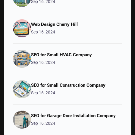
Sep 16, 2024
Web Design Cherry Hill
Sep 16, 2024
SEO for Small HVAC Company
Sep 16, 2024
SEO for Small Construction Company
Sep 16, 2024
SEO for Garage Door Installation Company
Sep 16, 2024