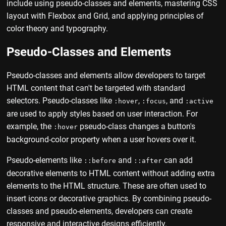
include using pseudo-classes and elements, mastering CSS
layout with Flexbox and Grid, and applying principles of
color theory and typography.
Pseudo-Classes and Elements
Pseudo-classes and elements allow developers to target
HTML content that can't be targeted with standard
selectors. Pseudo-classes like
,
, and
:hover
:focus
:active
are used to apply styles based on user interaction. For
example, the
pseudo-class changes a button's
:hover
background-color property when a user hovers over it.
Pseudo-elements like
and
can add
::before
::after
decorative elements to HTML content without adding extra
elements to the HTML structure. These are often used to
insert icons or decorative graphics. By combining pseudo-
classes and pseudo-elements, developers can create
responsive and interactive designs efficiently.