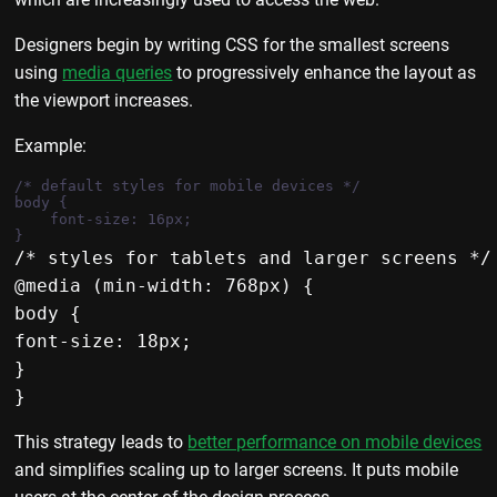
Designers begin by writing CSS for the smallest screens
using
media queries
to progressively enhance the layout as
the viewport increases.
Example:
/* default styles for mobile devices */

body {

    font-size: 16px;

/* styles for tablets and larger screens */

@media (min-width: 768px) {

body {

font-size: 18px;

}

This strategy leads to
better performance on mobile devices
and simplifies scaling up to larger screens. It puts mobile