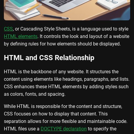
CSS
, or Cascading Style Sheets, is a language used to style
HTML elements
. It controls the look and layout of a website
by defining rules for how elements should be displayed.
HTML and CSS Relationship
HTML is the backbone of any website. It structures the
content using elements like headings, paragraphs, and lists.
CSS enhances these HTML elements by adding styles such
as colors, fonts, and spacing.
While HTML is responsible for the content and structure,
CSS focuses on how to display that content. This
separation allows for more flexible and maintainable code.
HTML files use a
DOCTYPE declaration
to specify the