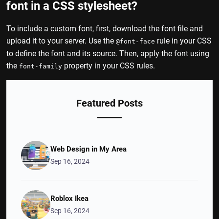
font in a CSS stylesheet?
To include a custom font, first, download the font file and
upload it to your server. Use the
rule in your CSS
@font-face
to define the font and its source. Then, apply the font using
the
property in your CSS rules.
font-family
Featured Posts
Web Design in My Area
Sep 16, 2024
Roblox Ikea
Sep 16, 2024