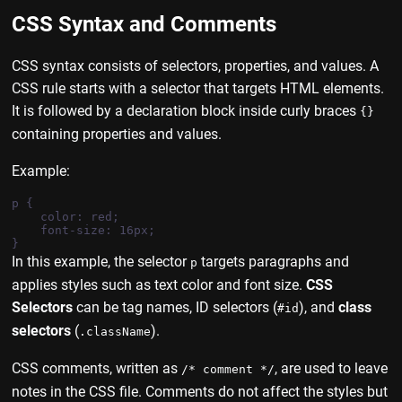
CSS Syntax and Comments
CSS syntax consists of selectors, properties, and values. A
CSS rule starts with a selector that targets HTML elements.
It is followed by a declaration block inside curly braces
{}
containing properties and values.
Example:
p {

    color: red;

    font-size: 16px;

In this example, the selector
targets paragraphs and
p
applies styles such as text color and font size.
CSS
Selectors
can be tag names, ID selectors (
), and
class
#id
selectors
(
).
.className
CSS comments, written as
, are used to leave
/* comment */
notes in the CSS file. Comments do not affect the styles but