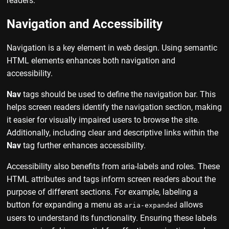
readers.
Navigation and Accessibility
Navigation is a key element in web design. Using semantic
HTML elements enhances both navigation and
accessibility.
Nav
tags should be used to define the navigation bar. This
helps screen readers identify the navigation section, making
it easier for visually impaired users to browse the site.
Additionally, including clear and descriptive links within the
Nav
tag further enhances accessibility.
Accessibility also benefits from aria-labels and roles. These
HTML attributes and tags inform screen readers about the
purpose of different sections. For example, labeling a
button for expanding a menu as
allows
aria-expanded
users to understand its functionality. Ensuring these labels