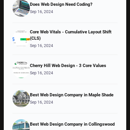
Does Web Design Need Coding?
Sep 16, 2024
Core Web Vitals - Cumulative Layout Shift
(CLS)
Sep 16, 2024
Cherry Hill Web Design - 3 Core Values
Sep 16, 2024
Best Web Design Company in Maple Shade
Sep 16, 2024
Best Web Design Company in Collingswood