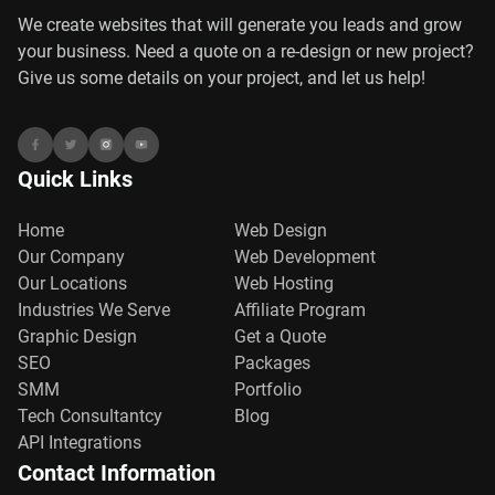
We create websites that will generate you leads and grow
your business. Need a quote on a re-design or new project?
Give us some details on your project, and let us help!
Quick Links
Home
Web Design
Our Company
Web Development
Our Locations
Web Hosting
Industries We Serve
Affiliate Program
Graphic Design
Get a Quote
SEO
Packages
SMM
Portfolio
Tech Consultantcy
Blog
API Integrations
Contact Information