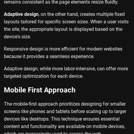
remains consistent as the page elements resize fluidly.
Adaptive design
, on the other hand, creates multiple fixed
layouts tailored for specific screen sizes. When a user visits
the site, the appropriate layout is displayed based on the
device's size.
Responsive design is more efficient for modern websites
because it provides a seamless experience.
Adaptive design, while more labor-intensive, can offer more
targeted optimization for each device.
Mobile First Approach
The mobile-first approach prioritizes designing for smaller
screens like phones and tablets before scaling up to larger
devices like desktops. This technique ensures essential
content and functionality are available on mobile devices,
which are increasingly used to access the web.