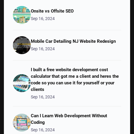
Onsite vs Offsite SEO
Sep 16, 2024
Mobile Car Detailing NJ Website Redesign
Sep 16, 2024
I built a free website development cost
calculator that got me a client and heres the
code so you can use it for yourself or your
clients
Sep 16, 2024
Can I Learn Web Development Without
Coding
Sep 16, 2024