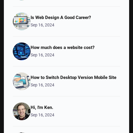
Is Web Design A Good Career?
Sep 16, 2024
How much does a website cost?
Sep 16, 2024
How to Switch Desktop Version Mobile Site
Sep 16, 2024
Hi, I'm Ken.
Sep 16, 2024