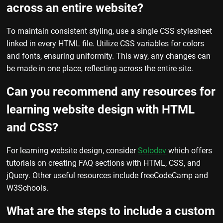
across an entire website?
To maintain consistent styling, use a single CSS stylesheet
linked in every HTML file. Utilize CSS variables for colors
and fonts, ensuring uniformity. This way, any changes can
be made in one place, reflecting across the entire site.
Can you recommend any resources for
learning website design with HTML
and CSS?
For learning website design, consider
Solodev
which offers
tutorials on creating FAQ sections with HTML, CSS, and
jQuery. Other useful resources include freeCodeCamp and
W3Schools.
What are the steps to include a custom