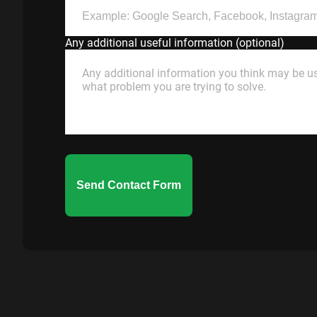
Any additional useful information (optional)
Send Contact Form