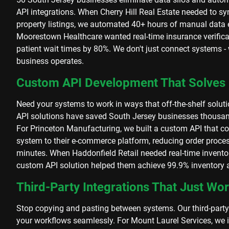
API integrations. When Cherry Hill Real Estate needed to sy
property listings, we automated 40+ hours of manual data
Moorestown Healthcare wanted real-time insurance verificat
patient wait times by 80%. We don't just connect systems 
business operates.
Custom API Development That Solves
Need your systems to work in ways that off-the-shelf solut
API solutions have saved South Jersey businesses thousa
For Princeton Manufacturing, we built a custom API that co
system to their e-commerce platform, reducing order proces
minutes. When Haddonfield Retail needed real-time inventor
custom API solution helped them achieve 99.9% inventory 
Third-Party Integrations That Just Wo
Stop copying and pasting between systems. Our third-party
your workflows seamlessly. For Mount Laurel Services, we 