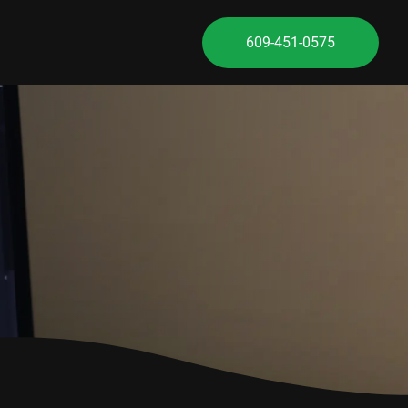
609-451-0575