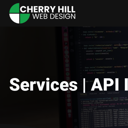
Services | API 