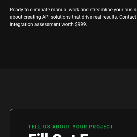
Ready to eliminate manual work and streamline your busine
about creating API solutions that drive real results. Contact
integration assessment worth $999.
TELL US ABOUT YOUR PROJECT