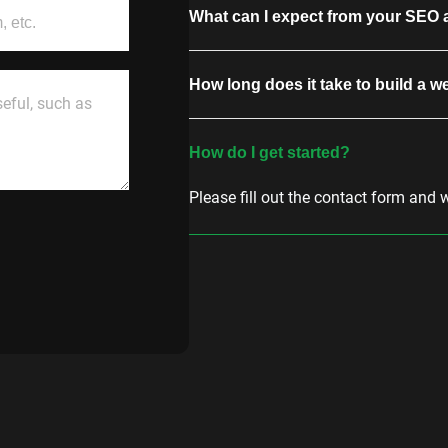
What can I expect from your SEO 
How long does it take to build a w
How do I get started?
Please fill out the contact form and 