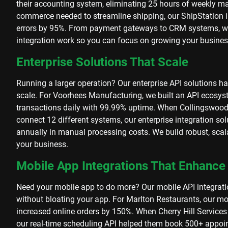
their accounting system, eliminating 25 hours of weekly 
commerce needed to streamline shipping, our ShipStation in
errors by 95%. From payment gateways to CRM systems, w
integration work so you can focus on growing your busines
Enterprise Solutions That Scale
Running a larger operation? Our enterprise API solutions h
scale. For Voorhees Manufacturing, we built an API ecosy
transactions daily with 99.99% uptime. When Collingswood 
connect 12 different systems, our enterprise integration s
annually in manual processing costs. We build robust, scal
your business.
Mobile App Integrations That Enhance
Need your mobile app to do more? Our mobile API integrati
without bloating your app. For Marlton Restaurants, our mo
increased online orders by 150%. When Cherry Hill Services
our real-time scheduling API helped them book 500+ appoin