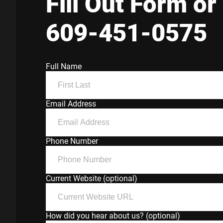
Fill Out Form or 
609-451-0575
Full Name
Email Address
Phone Number
Current Website (optional)
How did you hear about us? (optional)