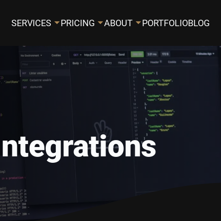
SERVICES
PRICING
ABOUT
PORTFOLIO
BLOG
Integrations