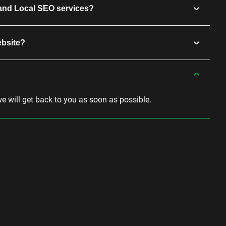
and Local SEO services?
ebsite?
we will get back to you as soon as possible.