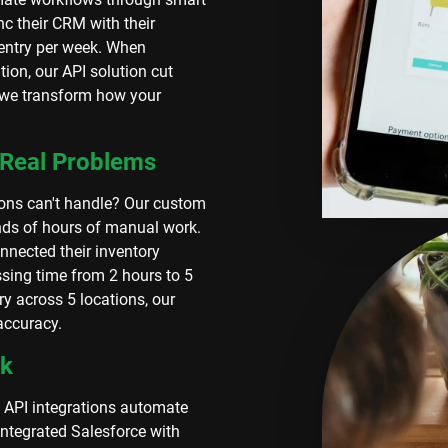
nc their CRM with their
 entry per week. When
ion, our API solution cut
- we transform how your
 Real Problems
ions can't handle? Our custom
nds of hours of manual work.
nnected their inventory
sing time from 2 hours to 5
y across 5 locations, our
accuracy.
rk
 API integrations automate
integrated Salesforce with