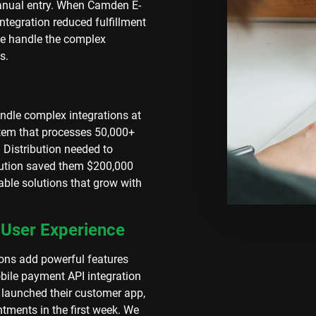
manual entry. When Camden E-
tegration reduced fulfillment
e handle the complex
s.
andle complex integrations at
stem that processes 50,000+
Distribution needed to
olution saved them $200,000
able solutions that grow with
 User Experience
ons add powerful features
bile payment API integration
 launched their customer app,
tments in the first week. We