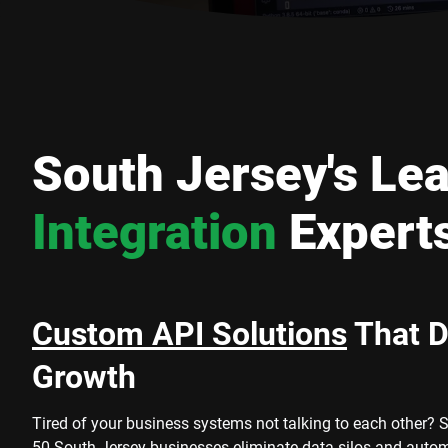
South Jersey's Le
Integration
Expert
Custom API Solutions
That D
Growth
Tired of your business systems not talking to each other? 
50 South Jersey businesses eliminate data silos and auto