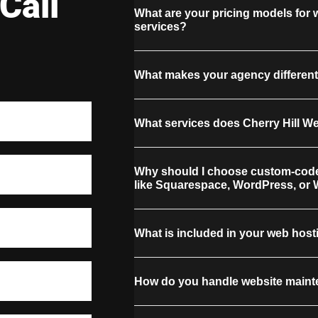
Call
What are your pricing models for
services?
What makes your agency different
What services does Cherry Hill W
Why should I choose custom-code
like Squarespace, WordPress, or 
What is included in your web host
How do you handle website maint