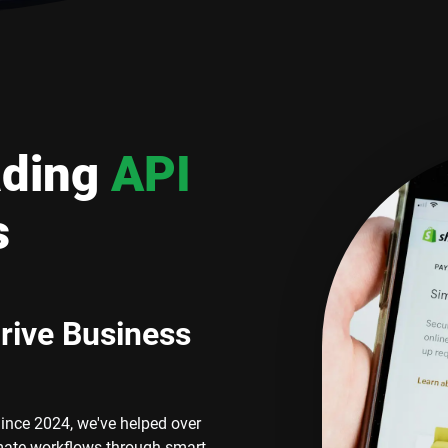
ading
API
s
rive Business
Since 2024, we've helped over
mate workflows through smart