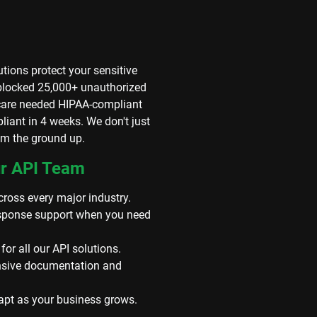
tions protect your sensitive
 blocked 25,000+ unauthorized
hcare needed HIPAA-compliant
pliant in 4 weeks. We don't just
rom the ground up.
ur API Team
ross every major industry.
response support when you need
r all our API solutions.
sive documentation and
dapt as your business grows.