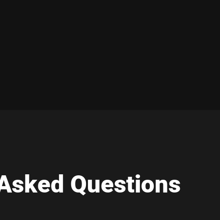
 Asked Questions