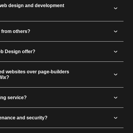
 web design and development
 from others?
eb Design offer?
d websites over page-builders
Wix?
ing service?
enance and security?