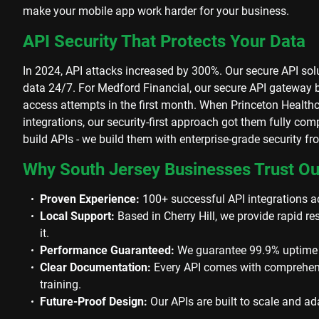
make your mobile app work harder for your business.
API Security That Protects Your Data
In 2024, API attacks increased by 300%. Our secure API solu
data 24/7. For Medford Financial, our secure API gateway
access attempts in the first month. When Princeton Healt
integrations, our security-first approach got them fully com
build APIs - we build them with enterprise-grade security f
Why South Jersey Businesses Trust O
Proven Experience:
100+ successful API integrations ac
Local Support:
Based in Cherry Hill, we provide rapid 
it.
Performance Guaranteed:
We guarantee 99.9% uptime fo
Clear Documentation:
Every API comes with comprehen
training.
Future-Proof Design:
Our APIs are built to scale and a