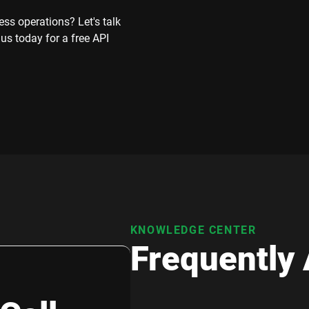
ss operations? Let's talk
 us today for a free API
KNOWLEDGE CENTER
Frequently