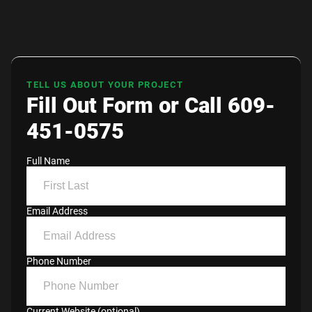
TELL US ABOUT YOUR PROJECT
Fill Out Form or Call 609-
451-0575
Full Name
Email Address
Phone Number
Current Website (optional)