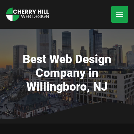
Best Web Design
Company in
Willingboro, NJ