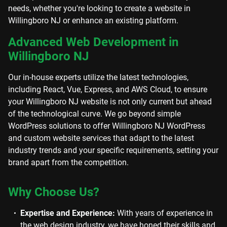
needs, whether you're looking to create a website in
Willingboro NJ or enhance an existing platform.
Advanced Web Development in
Willingboro NJ
Our in-house experts utilize the latest technologies,
including React, Vue, Express, and AWS Cloud, to ensure
your Willingboro NJ website is not only current but ahead
of the technological curve. We go beyond simple
WordPress solutions to offer Willingboro NJ WordPress
and custom website services that adapt to the latest
industry trends and your specific requirements, setting your
brand apart from the competition.
Why Choose Us?
Expertise and Experience:
With years of experience in
the web design industry, we have honed their skills and