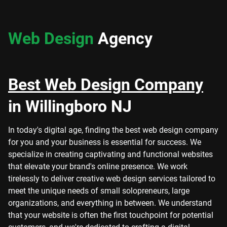
Web Design
Agency
Best Web Design Company
in Willingboro NJ
In today's digital age, finding the best web design company
for you and your business is essential for success. We
specialize in creating captivating and functional websites
that elevate your brand's online presence. We work
tirelessly to deliver creative web design services tailored to
meet the unique needs of small solopreneurs, large
organizations, and everything in between. We understand
that your website is often the first touchpoint for potential