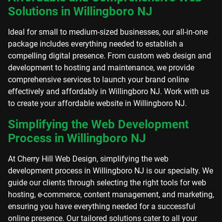
Solutions in Willingboro NJ
Ideal for small to medium-sized businesses, our all-in-one
package includes everything needed to establish a
compelling digital presence. From custom web design and
development to hosting and maintenance, we provide
comprehensive services to launch your brand online
effectively and affordably in Willingboro NJ. Work with us
to create your affordable website in Willingboro NJ.
Simplifying the Web Development
Process in Willingboro NJ
At Cherry Hill Web Design, simplifying the web
development process in Willingboro NJ is our specialty. We
guide our clients through selecting the right tools for web
hosting, e-commerce, content management, and marketing,
ensuring you have everything needed for a successful
online presence. Our tailored solutions cater to all your