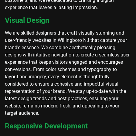
customers, and we're dedicated to crafting a digital
experience that leaves a lasting impression.
Visual Design
We are skilled designers that craft visually stunning and
user-friendly websites in Willingboro NJ that capture your
brand's essence. We combine aesthetically pleasing
designs with intuitive navigation to create a seamless user
experience that keeps visitors engaged and encourages
conversions. From color schemes and typography to
layout and imagery, every element is thoughtfully
considered to ensure a cohesive and impactful visual
representation of your brand. We stay up-to-date with the
latest design trends and best practices, ensuring your
website remains modern, fresh, and appealing to your
target audience.
Responsive Development