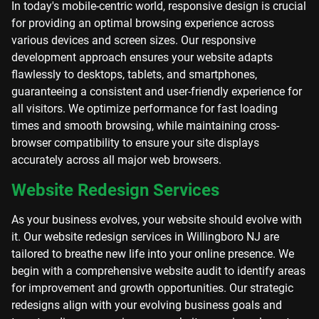
In today's mobile-centric world, responsive design is crucial
for providing an optimal browsing experience across
various devices and screen sizes. Our responsive
development approach ensures your website adapts
flawlessly to desktops, tablets, and smartphones,
guaranteeing a consistent and user-friendly experience for
all visitors. We optimize performance for fast loading
times and smooth browsing, while maintaining cross-
browser compatibility to ensure your site displays
accurately across all major web browsers.
Website Redesign Services
As your business evolves, your website should evolve with
it. Our website redesign services in Willingboro NJ are
tailored to breathe new life into your online presence. We
begin with a comprehensive website audit to identify areas
for improvement and growth opportunities. Our strategic
redesigns align with your evolving business goals and