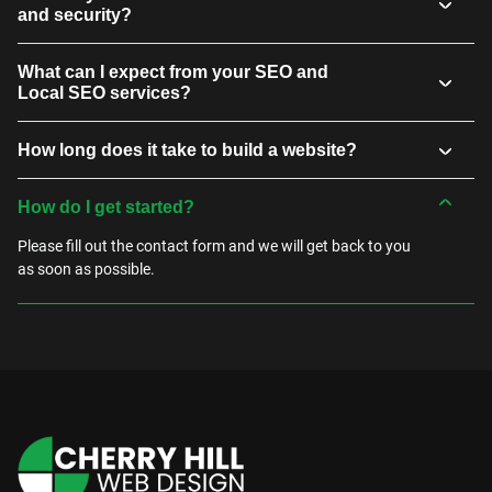
and security?
What can I expect from your SEO and
Local SEO services?
How long does it take to build a website?
How do I get started?
Please fill out the contact form and we will get back to you
as soon as possible.