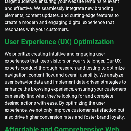
target audience, ensuring your website remains relevant
and effective. We seamlessly integrate new branding
elements, content updates, and cutting-edge features to
create a modern and engaging digital experience that
resonates with your customers.
User Experience (UX) Optimization
We prioritize creating intuitive and engaging user
experiences that keep visitors on your site longer. Our UX
experts conduct thorough research and testing to optimize
navigation, content flow, and overall usability. We analyze
user behavior data and implement data-driven strategies to
enhance the browsing experience, ensuring your customers
can easily find what they're looking for and complete
desired actions with ease. By optimizing the user
experience, we not only improve customer satisfaction but
also drive higher conversion rates and foster brand loyalty.
Affordable and Comprehensive Web