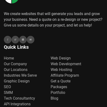
We create websites that will generate you leads and grow
your business. Need a quote on a re-design or new project?
Give us some details on your project, and let us help!
Quick Links
Home
Web Design
Our Company
Web Development
Our Locations
Web Hosting
Industries We Serve
Affiliate Program
Graphic Design
Get a Quote
SEO
Packages
SMM
Portfolio
Tech Consultantcy
Blog
API Integrations