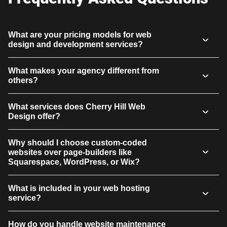
What are your pricing models for web
design and development services?
What makes your agency different from
others?
What services does Cherry Hill Web
Design offer?
Why should I choose custom-coded
websites over page-builders like
Squarespace, WordPress, or Wix?
What is included in your web hosting
service?
How do you handle website maintenance