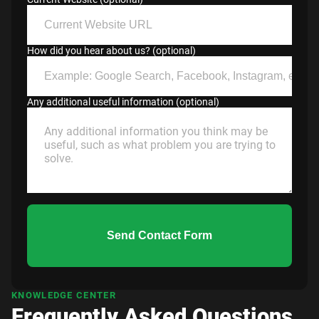
How did you hear about us? (optional)
Any additional useful information (optional)
Send Contact Form
KNOWLEDGE CENTER
Frequently Asked Questions