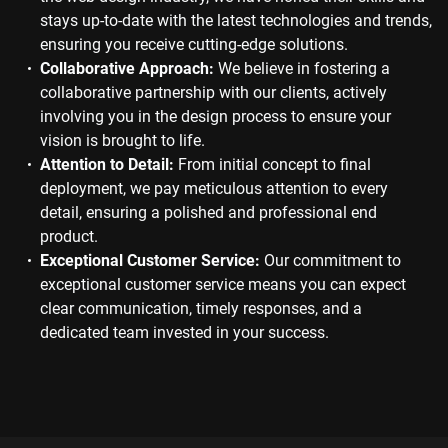
stays up-to-date with the latest technologies and trends,
ensuring you receive cutting-edge solutions.
Collaborative Approach:
We believe in fostering a
collaborative partnership with our clients, actively
involving you in the design process to ensure your
vision is brought to life.
Attention to Detail:
From initial concept to final
deployment, we pay meticulous attention to every
detail, ensuring a polished and professional end
product.
Exceptional Customer Service:
Our commitment to
exceptional customer service means you can expect
clear communication, timely responses, and a
dedicated team invested in your success.