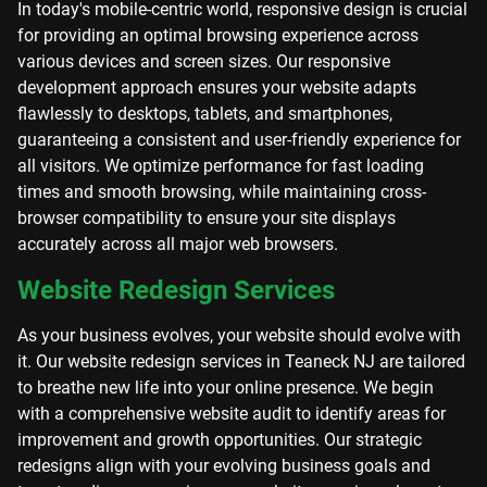
In today's mobile-centric world, responsive design is crucial
for providing an optimal browsing experience across
various devices and screen sizes. Our responsive
development approach ensures your website adapts
flawlessly to desktops, tablets, and smartphones,
guaranteeing a consistent and user-friendly experience for
all visitors. We optimize performance for fast loading
times and smooth browsing, while maintaining cross-
browser compatibility to ensure your site displays
accurately across all major web browsers.
Website Redesign Services
As your business evolves, your website should evolve with
it. Our website redesign services in Teaneck NJ are tailored
to breathe new life into your online presence. We begin
with a comprehensive website audit to identify areas for
improvement and growth opportunities. Our strategic
redesigns align with your evolving business goals and