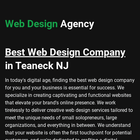
Web Design
Agency
Best Web Design Company
in Teaneck NJ
In today's digital age, finding the best web design company
for you and your business is essential for success. We
specialize in creating captivating and functional websites
that elevate your brand's online presence. We work
tirelessly to deliver creative web design services tailored to
meet the unique needs of small solopreneurs, large
organizations, and everything in between. We understand
that your website is often the first touchpoint for potential