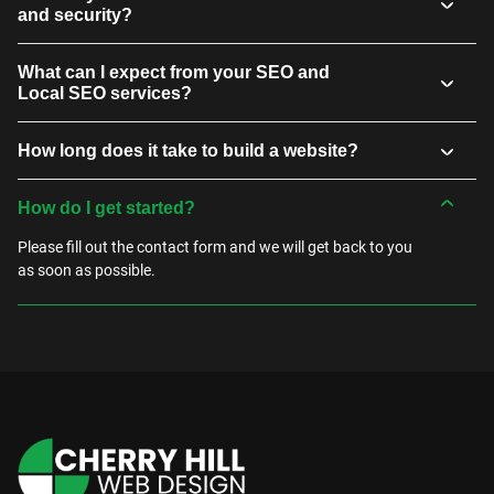
and security?
What can I expect from your SEO and
Local SEO services?
How long does it take to build a website?
How do I get started?
Please fill out the contact form and we will get back to you
as soon as possible.