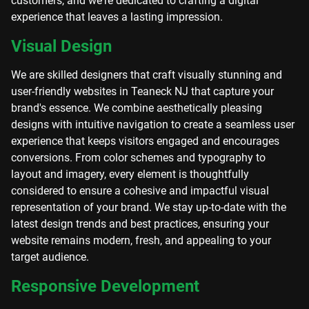
customers, and we're dedicated to crafting a digital
experience that leaves a lasting impression.
Visual Design
We are skilled designers that craft visually stunning and
user-friendly websites in Teaneck NJ that capture your
brand's essence. We combine aesthetically pleasing
designs with intuitive navigation to create a seamless user
experience that keeps visitors engaged and encourages
conversions. From color schemes and typography to
layout and imagery, every element is thoughtfully
considered to ensure a cohesive and impactful visual
representation of your brand. We stay up-to-date with the
latest design trends and best practices, ensuring your
website remains modern, fresh, and appealing to your
target audience.
Responsive Development