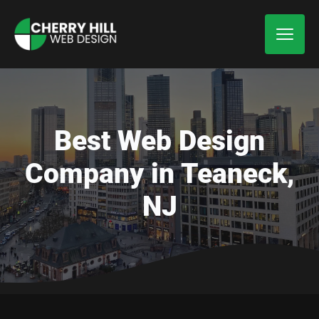
Best Web Design
Company in Teaneck,
NJ