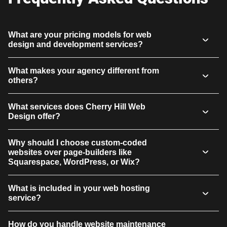
What are your pricing models for web
design and development services?
What makes your agency different from
others?
What services does Cherry Hill Web
Design offer?
Why should I choose custom-coded
websites over page-builders like
Squarespace, WordPress, or Wix?
What is included in your web hosting
service?
How do you handle website maintenance