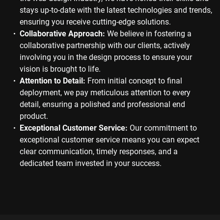
stays up-to-date with the latest technologies and trends,
ensuring you receive cutting-edge solutions.
Collaborative Approach:
We believe in fostering a
collaborative partnership with our clients, actively
involving you in the design process to ensure your
vision is brought to life.
Attention to Detail:
From initial concept to final
deployment, we pay meticulous attention to every
detail, ensuring a polished and professional end
product.
Exceptional Customer Service:
Our commitment to
exceptional customer service means you can expect
clear communication, timely responses, and a
dedicated team invested in your success.