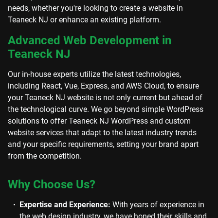
needs, whether you're looking to create a website in
Teaneck NJ or enhance an existing platform.
Advanced Web Development in
Teaneck NJ
Our in-house experts utilize the latest technologies,
including React, Vue, Express, and AWS Cloud, to ensure
your Teaneck NJ website is not only current but ahead of
the technological curve. We go beyond simple WordPress
solutions to offer Teaneck NJ WordPress and custom
website services that adapt to the latest industry trends
and your specific requirements, setting your brand apart
from the competition.
Why Choose Us?
Expertise and Experience:
With years of experience in
the web design industry, we have honed their skills and