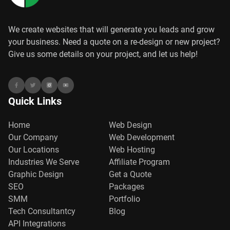
We create websites that will generate you leads and grow
your business. Need a quote on a re-design or new project?
Give us some details on your project, and let us help!
Quick Links
Home
Web Design
Our Company
Web Development
Our Locations
Web Hosting
Industries We Serve
Affiliate Program
Graphic Design
Get a Quote
SEO
Packages
SMM
Portfolio
Tech Consultantcy
Blog
API Integrations