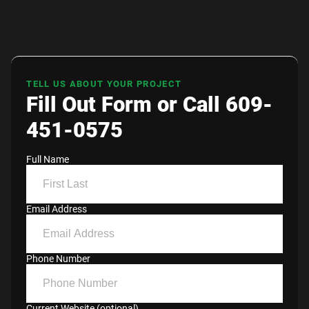
TELL US ABOUT YOUR PROJECT
Fill Out Form or Call 609-
451-0575
Full Name
Email Address
Phone Number
Current Website (optional)