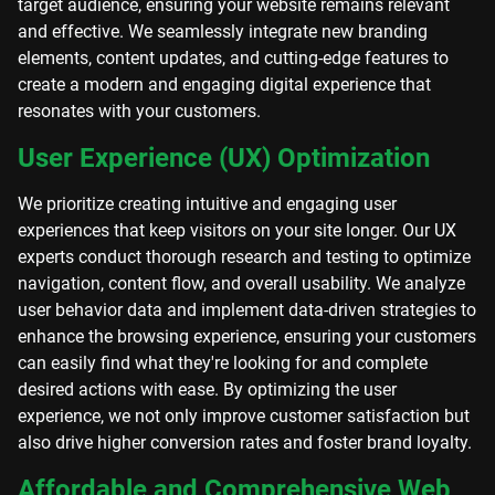
target audience, ensuring your website remains relevant
and effective. We seamlessly integrate new branding
elements, content updates, and cutting-edge features to
create a modern and engaging digital experience that
resonates with your customers.
User Experience (UX) Optimization
We prioritize creating intuitive and engaging user
experiences that keep visitors on your site longer. Our UX
experts conduct thorough research and testing to optimize
navigation, content flow, and overall usability. We analyze
user behavior data and implement data-driven strategies to
enhance the browsing experience, ensuring your customers
can easily find what they're looking for and complete
desired actions with ease. By optimizing the user
experience, we not only improve customer satisfaction but
also drive higher conversion rates and foster brand loyalty.
Affordable and Comprehensive Web