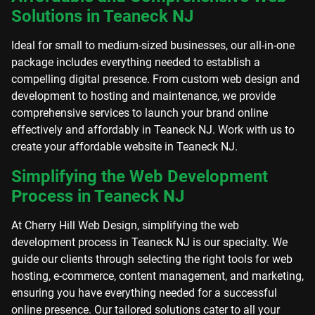
Solutions in Teaneck NJ
Ideal for small to medium-sized businesses, our all-in-one
package includes everything needed to establish a
compelling digital presence. From custom web design and
development to hosting and maintenance, we provide
comprehensive services to launch your brand online
effectively and affordably in Teaneck NJ. Work with us to
create your affordable website in Teaneck NJ.
Simplifying the Web Development
Process in Teaneck NJ
At Cherry Hill Web Design, simplifying the web
development process in Teaneck NJ is our specialty. We
guide our clients through selecting the right tools for web
hosting, e-commerce, content management, and marketing,
ensuring you have everything needed for a successful
online presence. Our tailored solutions cater to all your