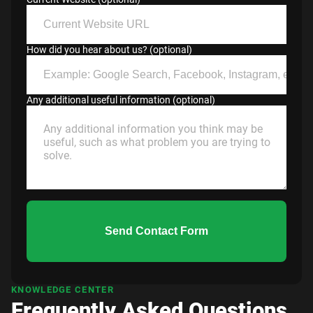
How did you hear about us? (optional)
Any additional useful information (optional)
Send Contact Form
KNOWLEDGE CENTER
Frequently Asked Questions