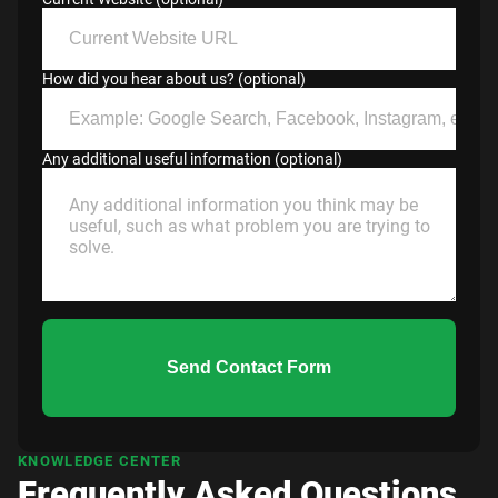
How did you hear about us? (optional)
Any additional useful information (optional)
Send Contact Form
KNOWLEDGE CENTER
Frequently Asked Questions