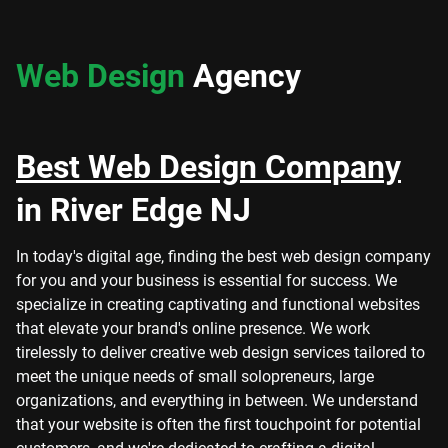
Web Design
Agency
Best Web Design Company
in River Edge NJ
In today's digital age, finding the best web design company
for you and your business is essential for success. We
specialize in creating captivating and functional websites
that elevate your brand's online presence. We work
tirelessly to deliver creative web design services tailored to
meet the unique needs of small solopreneurs, large
organizations, and everything in between. We understand
that your website is often the first touchpoint for potential