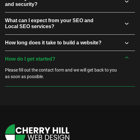
and security?
What can I expect from your SEO and
Local SEO services?
How long does it take to build a website?
How do I get started?
Please fill out the contact form and we will get back to you
as soon as possible.