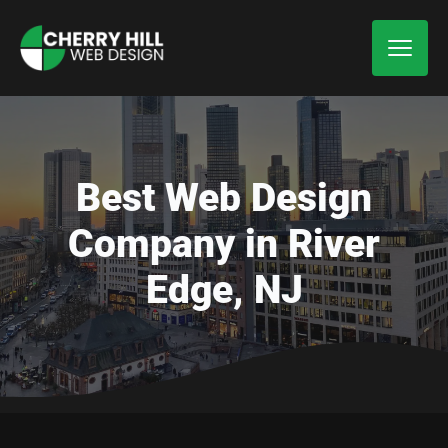
Best Web Design
Company in River
Edge, NJ