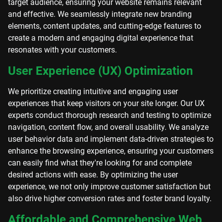
target audience, ensuring your website remains relevant
and effective. We seamlessly integrate new branding
elements, content updates, and cutting-edge features to
create a modern and engaging digital experience that
resonates with your customers.
User Experience (UX) Optimization
We prioritize creating intuitive and engaging user
experiences that keep visitors on your site longer. Our UX
experts conduct thorough research and testing to optimize
navigation, content flow, and overall usability. We analyze
user behavior data and implement data-driven strategies to
enhance the browsing experience, ensuring your customers
can easily find what they're looking for and complete
desired actions with ease. By optimizing the user
experience, we not only improve customer satisfaction but
also drive higher conversion rates and foster brand loyalty.
Affordable and Comprehensive Web