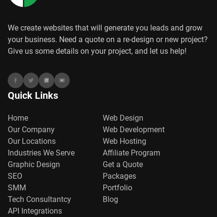
We create websites that will generate you leads and grow
your business. Need a quote on a re-design or new project?
Give us some details on your project, and let us help!
Quick Links
Home
Web Design
Our Company
Web Development
Our Locations
Web Hosting
Industries We Serve
Affiliate Program
Graphic Design
Get a Quote
SEO
Packages
SMM
Portfolio
Tech Consultantcy
Blog
API Integrations