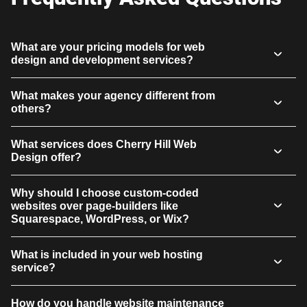
What are your pricing models for web
design and development services?
What makes your agency different from
others?
What services does Cherry Hill Web
Design offer?
Why should I choose custom-coded
websites over page-builders like
Squarespace, WordPress, or Wix?
What is included in your web hosting
service?
How do you handle website maintenance