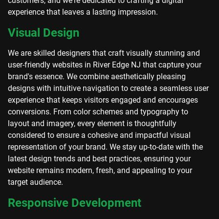
customers, and we're dedicated to crafting a digital
experience that leaves a lasting impression.
Visual Design
We are skilled designers that craft visually stunning and
user-friendly websites in River Edge NJ that capture your
brand's essence. We combine aesthetically pleasing
designs with intuitive navigation to create a seamless user
experience that keeps visitors engaged and encourages
conversions. From color schemes and typography to
layout and imagery, every element is thoughtfully
considered to ensure a cohesive and impactful visual
representation of your brand. We stay up-to-date with the
latest design trends and best practices, ensuring your
website remains modern, fresh, and appealing to your
target audience.
Responsive Development