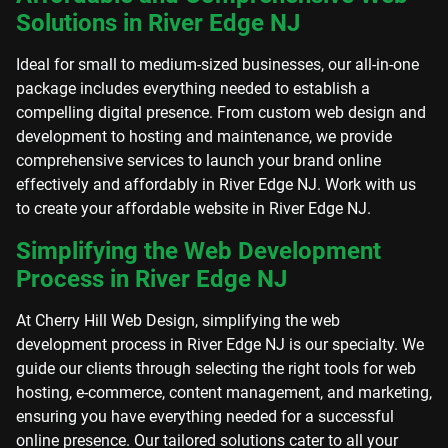
Solutions in River Edge NJ
Ideal for small to medium-sized businesses, our all-in-one
package includes everything needed to establish a
compelling digital presence. From custom web design and
development to hosting and maintenance, we provide
comprehensive services to launch your brand online
effectively and affordably in River Edge NJ. Work with us
to create your affordable website in River Edge NJ.
Simplifying the Web Development
Process in River Edge NJ
At Cherry Hill Web Design, simplifying the web
development process in River Edge NJ is our specialty. We
guide our clients through selecting the right tools for web
hosting, e-commerce, content management, and marketing,
ensuring you have everything needed for a successful
online presence. Our tailored solutions cater to all your