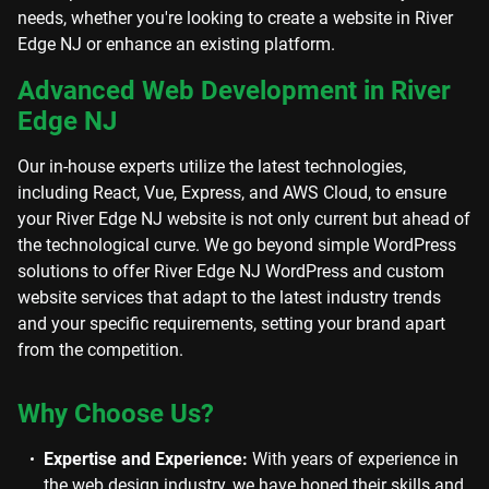
needs, whether you're looking to create a website in River
Edge NJ or enhance an existing platform.
Advanced Web Development in River
Edge NJ
Our in-house experts utilize the latest technologies,
including React, Vue, Express, and AWS Cloud, to ensure
your River Edge NJ website is not only current but ahead of
the technological curve. We go beyond simple WordPress
solutions to offer River Edge NJ WordPress and custom
website services that adapt to the latest industry trends
and your specific requirements, setting your brand apart
from the competition.
Why Choose Us?
Expertise and Experience:
With years of experience in
the web design industry, we have honed their skills and