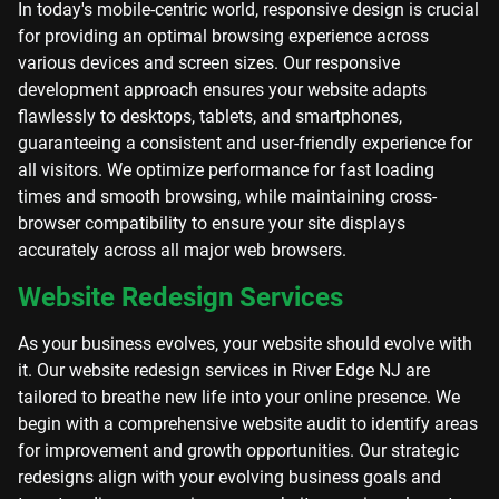
In today's mobile-centric world, responsive design is crucial
for providing an optimal browsing experience across
various devices and screen sizes. Our responsive
development approach ensures your website adapts
flawlessly to desktops, tablets, and smartphones,
guaranteeing a consistent and user-friendly experience for
all visitors. We optimize performance for fast loading
times and smooth browsing, while maintaining cross-
browser compatibility to ensure your site displays
accurately across all major web browsers.
Website Redesign Services
As your business evolves, your website should evolve with
it. Our website redesign services in River Edge NJ are
tailored to breathe new life into your online presence. We
begin with a comprehensive website audit to identify areas
for improvement and growth opportunities. Our strategic
redesigns align with your evolving business goals and