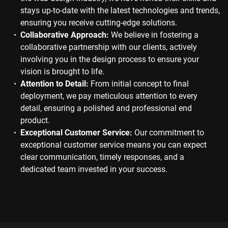
stays up-to-date with the latest technologies and trends,
ensuring you receive cutting-edge solutions.
Collaborative Approach:
We believe in fostering a
collaborative partnership with our clients, actively
involving you in the design process to ensure your
vision is brought to life.
Attention to Detail:
From initial concept to final
deployment, we pay meticulous attention to every
detail, ensuring a polished and professional end
product.
Exceptional Customer Service:
Our commitment to
exceptional customer service means you can expect
clear communication, timely responses, and a
dedicated team invested in your success.