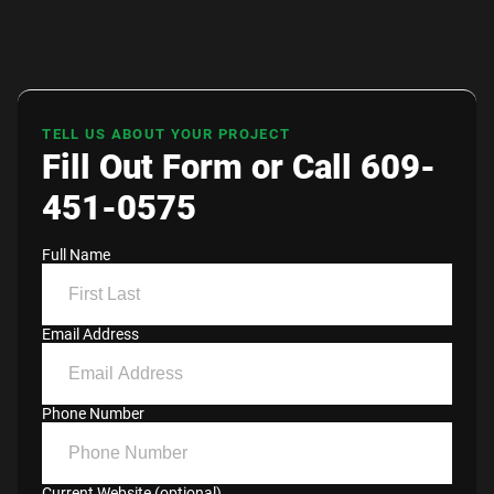
TELL US ABOUT YOUR PROJECT
Fill Out Form or Call 609-
451-0575
Full Name
Email Address
Phone Number
Current Website (optional)