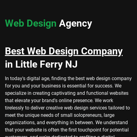
Web Design
Agency
Best Web Design Company
in Little Ferry NJ
In today's digital age, finding the best web design company
for you and your business is essential for success. We
specialize in creating captivating and functional websites
that elevate your brand's online presence. We work
tirelessly to deliver creative web design services tailored to
meet the unique needs of small solopreneurs, large
organizations, and everything in between. We understand
that your website is often the first touchpoint for potential