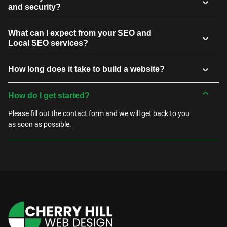
and security?
What can I expect from your SEO and
Local SEO services?
How long does it take to build a website?
How do I get started?
Please fill out the contact form and we will get back to you
as soon as possible.