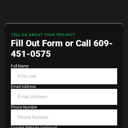
TELL US ABOUT YOUR PROJECT
Fill Out Form or Call 609-
451-0575
Full Name
Email Address
Phone Number
Current Website (optional)