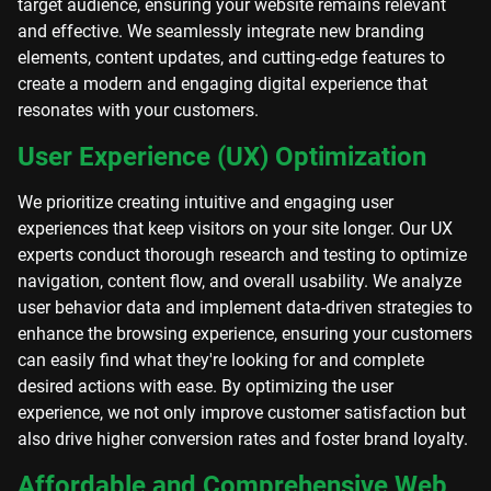
target audience, ensuring your website remains relevant
and effective. We seamlessly integrate new branding
elements, content updates, and cutting-edge features to
create a modern and engaging digital experience that
resonates with your customers.
User Experience (UX) Optimization
We prioritize creating intuitive and engaging user
experiences that keep visitors on your site longer. Our UX
experts conduct thorough research and testing to optimize
navigation, content flow, and overall usability. We analyze
user behavior data and implement data-driven strategies to
enhance the browsing experience, ensuring your customers
can easily find what they're looking for and complete
desired actions with ease. By optimizing the user
experience, we not only improve customer satisfaction but
also drive higher conversion rates and foster brand loyalty.
Affordable and Comprehensive Web