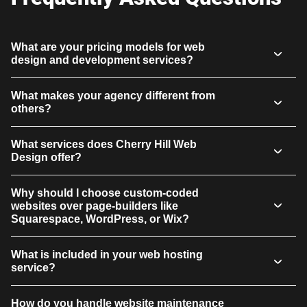
What are your pricing models for web
design and development services?
What makes your agency different from
others?
What services does Cherry Hill Web
Design offer?
Why should I choose custom-coded
websites over page-builders like
Squarespace, WordPress, or Wix?
What is included in your web hosting
service?
How do you handle website maintenance