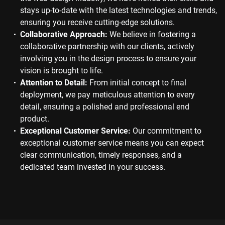
stays up-to-date with the latest technologies and trends,
ensuring you receive cutting-edge solutions.
Collaborative Approach:
We believe in fostering a
collaborative partnership with our clients, actively
involving you in the design process to ensure your
vision is brought to life.
Attention to Detail:
From initial concept to final
deployment, we pay meticulous attention to every
detail, ensuring a polished and professional end
product.
Exceptional Customer Service:
Our commitment to
exceptional customer service means you can expect
clear communication, timely responses, and a
dedicated team invested in your success.