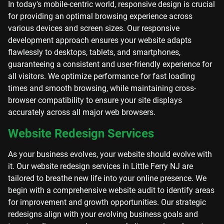
In today's mobile-centric world, responsive design is crucial
for providing an optimal browsing experience across
various devices and screen sizes. Our responsive
development approach ensures your website adapts
flawlessly to desktops, tablets, and smartphones,
guaranteeing a consistent and user-friendly experience for
all visitors. We optimize performance for fast loading
times and smooth browsing, while maintaining cross-
browser compatibility to ensure your site displays
accurately across all major web browsers.
Website Redesign Services
As your business evolves, your website should evolve with
it. Our website redesign services in Little Ferry NJ are
tailored to breathe new life into your online presence. We
begin with a comprehensive website audit to identify areas
for improvement and growth opportunities. Our strategic
redesigns align with your evolving business goals and