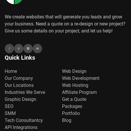
We create websites that will generate you leads and grow
your business. Need a quote on a re-design or new project?
Give us some details on your project, and let us help!
Quick Links
Home
Web Design
Our Company
Web Development
Our Locations
Web Hosting
Industries We Serve
Affiliate Program
Graphic Design
Get a Quote
SEO
Packages
SMM
Portfolio
Tech Consultantcy
Blog
API Integrations