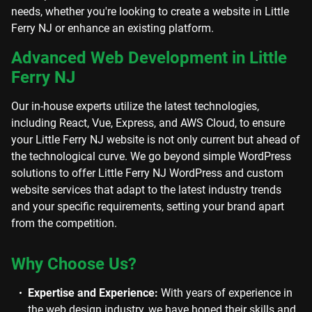
needs, whether you're looking to create a website in Little
Ferry NJ or enhance an existing platform.
Advanced Web Development in Little
Ferry NJ
Our in-house experts utilize the latest technologies,
including React, Vue, Express, and AWS Cloud, to ensure
your Little Ferry NJ website is not only current but ahead of
the technological curve. We go beyond simple WordPress
solutions to offer Little Ferry NJ WordPress and custom
website services that adapt to the latest industry trends
and your specific requirements, setting your brand apart
from the competition.
Why Choose Us?
Expertise and Experience:
With years of experience in
the web design industry, we have honed their skills and