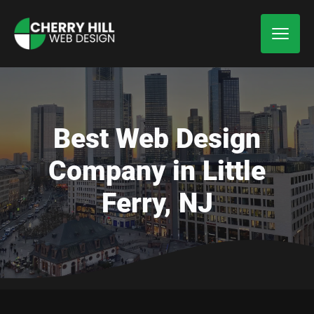
Best Web Design
Company in Little
Ferry, NJ