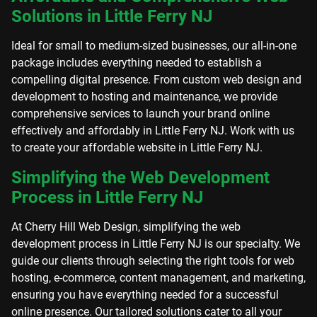
Solutions in Little Ferry NJ
Ideal for small to medium-sized businesses, our all-in-one
package includes everything needed to establish a
compelling digital presence. From custom web design and
development to hosting and maintenance, we provide
comprehensive services to launch your brand online
effectively and affordably in Little Ferry NJ. Work with us
to create your affordable website in Little Ferry NJ.
Simplifying the Web Development
Process in Little Ferry NJ
At Cherry Hill Web Design, simplifying the web
development process in Little Ferry NJ is our specialty. We
guide our clients through selecting the right tools for web
hosting, e-commerce, content management, and marketing,
ensuring you have everything needed for a successful
online presence. Our tailored solutions cater to all your