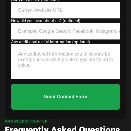
How did you hear about us? (optional)
Any additional useful information (optional)
Send Contact Form
KNOWLEDGE CENTER
Frequently Asked Questions