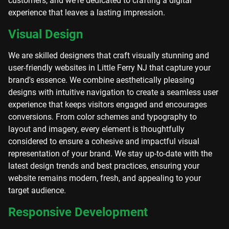
customers, and we're dedicated to crafting a digital
experience that leaves a lasting impression.
Visual Design
We are skilled designers that craft visually stunning and
user-friendly websites in Little Ferry NJ that capture your
brand's essence. We combine aesthetically pleasing
designs with intuitive navigation to create a seamless user
experience that keeps visitors engaged and encourages
conversions. From color schemes and typography to
layout and imagery, every element is thoughtfully
considered to ensure a cohesive and impactful visual
representation of your brand. We stay up-to-date with the
latest design trends and best practices, ensuring your
website remains modern, fresh, and appealing to your
target audience.
Responsive Development