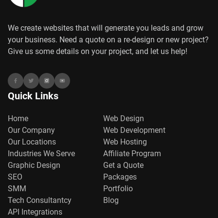
We create websites that will generate you leads and grow
your business. Need a quote on a re-design or new project?
Give us some details on your project, and let us help!
Quick Links
Home
Web Design
Our Company
Web Development
Our Locations
Web Hosting
Industries We Serve
Affiliate Program
Graphic Design
Get a Quote
SEO
Packages
SMM
Portfolio
Tech Consultantcy
Blog
API Integrations