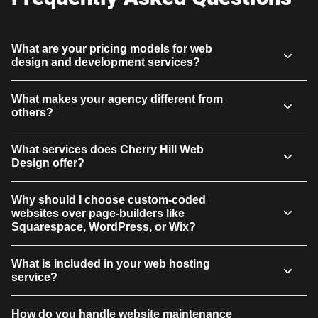
What are your pricing models for web
design and development services?
What makes your agency different from
others?
What services does Cherry Hill Web
Design offer?
Why should I choose custom-coded
websites over page-builders like
Squarespace, WordPress, or Wix?
What is included in your web hosting
service?
How do you handle website maintenance