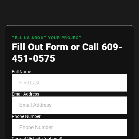
TELL US ABOUT YOUR PROJECT
Fill Out Form or Call 609-
451-0575
Full Name
Email Address
Phone Number
Current Website (optional)