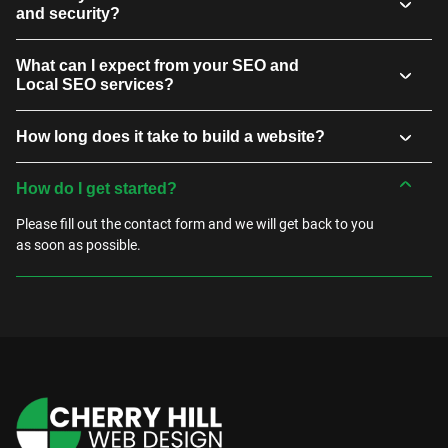
and security?
What can I expect from your SEO and
Local SEO services?
How long does it take to build a website?
How do I get started?
Please fill out the contact form and we will get back to you
as soon as possible.