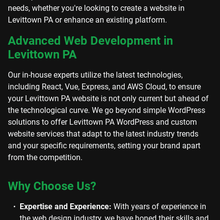
needs, whether you're looking to create a website in
Levittown PA or enhance an existing platform.
Advanced Web Development in
Levittown PA
Our in-house experts utilize the latest technologies,
including React, Vue, Express, and AWS Cloud, to ensure
your Levittown PA website is not only current but ahead of
the technological curve. We go beyond simple WordPress
solutions to offer Levittown PA WordPress and custom
website services that adapt to the latest industry trends
and your specific requirements, setting your brand apart
from the competition.
Why Choose Us?
Expertise and Experience:
With years of experience in
the web design industry, we have honed their skills and