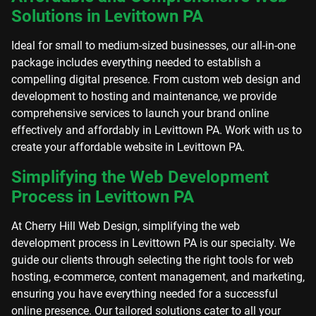
Solutions in Levittown PA
Ideal for small to medium-sized businesses, our all-in-one
package includes everything needed to establish a
compelling digital presence. From custom web design and
development to hosting and maintenance, we provide
comprehensive services to launch your brand online
effectively and affordably in Levittown PA. Work with us to
create your affordable website in Levittown PA.
Simplifying the Web Development
Process in Levittown PA
At Cherry Hill Web Design, simplifying the web
development process in Levittown PA is our specialty. We
guide our clients through selecting the right tools for web
hosting, e-commerce, content management, and marketing,
ensuring you have everything needed for a successful
online presence. Our tailored solutions cater to all your