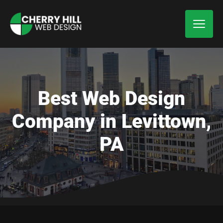
Best Web Design
Company in Levittown,
PA