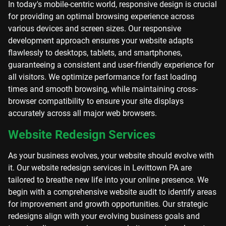
In today's mobile-centric world, responsive design is crucial
for providing an optimal browsing experience across
various devices and screen sizes. Our responsive
development approach ensures your website adapts
flawlessly to desktops, tablets, and smartphones,
guaranteeing a consistent and user-friendly experience for
all visitors. We optimize performance for fast loading
times and smooth browsing, while maintaining cross-
browser compatibility to ensure your site displays
accurately across all major web browsers.
Website Redesign Services
As your business evolves, your website should evolve with
it. Our website redesign services in Levittown PA are
tailored to breathe new life into your online presence. We
begin with a comprehensive website audit to identify areas
for improvement and growth opportunities. Our strategic
redesigns align with your evolving business goals and