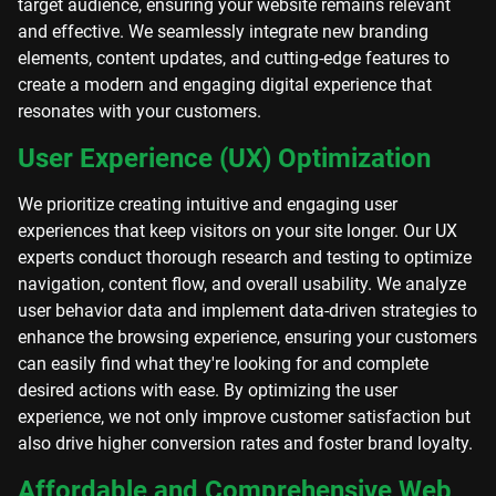
target audience, ensuring your website remains relevant
and effective. We seamlessly integrate new branding
elements, content updates, and cutting-edge features to
create a modern and engaging digital experience that
resonates with your customers.
User Experience (UX) Optimization
We prioritize creating intuitive and engaging user
experiences that keep visitors on your site longer. Our UX
experts conduct thorough research and testing to optimize
navigation, content flow, and overall usability. We analyze
user behavior data and implement data-driven strategies to
enhance the browsing experience, ensuring your customers
can easily find what they're looking for and complete
desired actions with ease. By optimizing the user
experience, we not only improve customer satisfaction but
also drive higher conversion rates and foster brand loyalty.
Affordable and Comprehensive Web