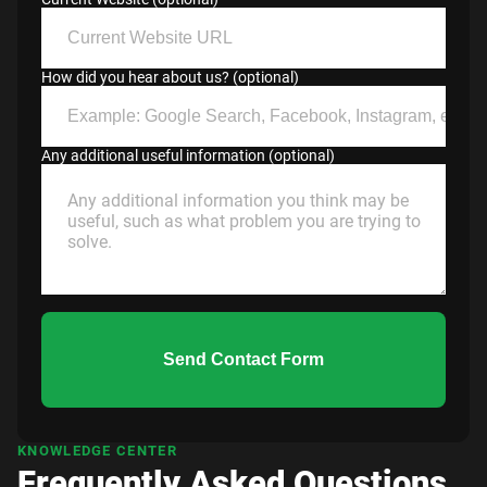
How did you hear about us? (optional)
Any additional useful information (optional)
Send Contact Form
KNOWLEDGE CENTER
Frequently Asked Questions