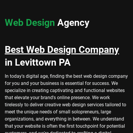
Web Design
Agency
Best Web Design Company
in Levittown PA
In today's digital age, finding the best web design company
for you and your business is essential for success. We
specialize in creating captivating and functional websites
that elevate your brand's online presence. We work
tirelessly to deliver creative web design services tailored to
meet the unique needs of small solopreneurs, large
organizations, and everything in between. We understand
that your website is often the first touchpoint for potential