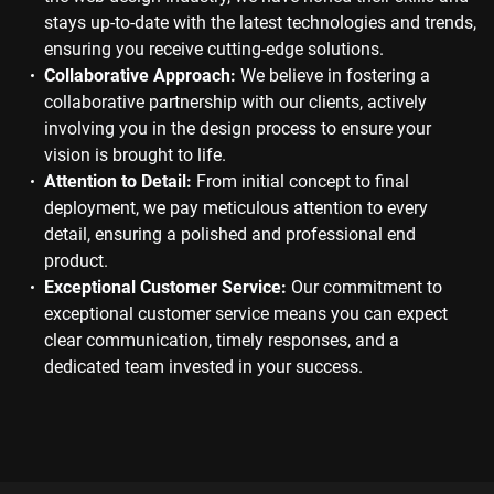
stays up-to-date with the latest technologies and trends,
ensuring you receive cutting-edge solutions.
Collaborative Approach:
We believe in fostering a
collaborative partnership with our clients, actively
involving you in the design process to ensure your
vision is brought to life.
Attention to Detail:
From initial concept to final
deployment, we pay meticulous attention to every
detail, ensuring a polished and professional end
product.
Exceptional Customer Service:
Our commitment to
exceptional customer service means you can expect
clear communication, timely responses, and a
dedicated team invested in your success.