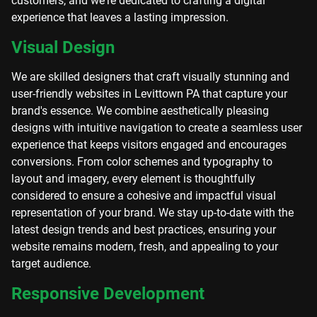
customers, and we're dedicated to crafting a digital
experience that leaves a lasting impression.
Visual Design
We are skilled designers that craft visually stunning and
user-friendly websites in Levittown PA that capture your
brand's essence. We combine aesthetically pleasing
designs with intuitive navigation to create a seamless user
experience that keeps visitors engaged and encourages
conversions. From color schemes and typography to
layout and imagery, every element is thoughtfully
considered to ensure a cohesive and impactful visual
representation of your brand. We stay up-to-date with the
latest design trends and best practices, ensuring your
website remains modern, fresh, and appealing to your
target audience.
Responsive Development